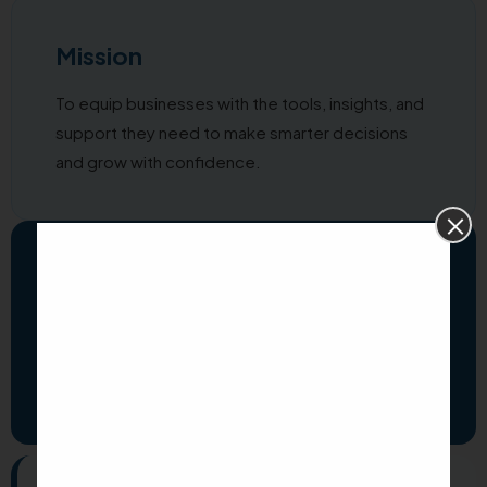
Mission
To equip businesses with the tools, insights, and
support they need to make smarter decisions
and grow with confidence.
Vision
To transform how business owners work and
grow through technology that simplifies,
empowers, and inspires every day.