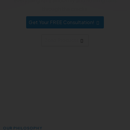
everything runs smoothly and nothing falls
through the cracks.
Get Your FREE Consultation!
Zoho Products
OUR PHILOSOPHY