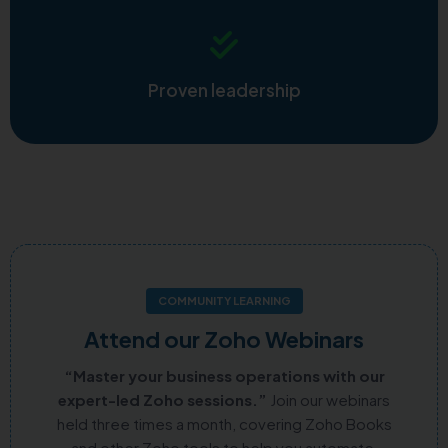
Proven leadership
COMMUNITY LEARNING
Attend our Zoho Webinars
“Master your business operations with our
expert-led Zoho sessions.”
Join our webinars
held three times a month, covering Zoho Books
and other Zoho tools to help you automate,