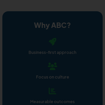
Why ABC?
Business-first approach
Focus on culture
Measurable outcomes