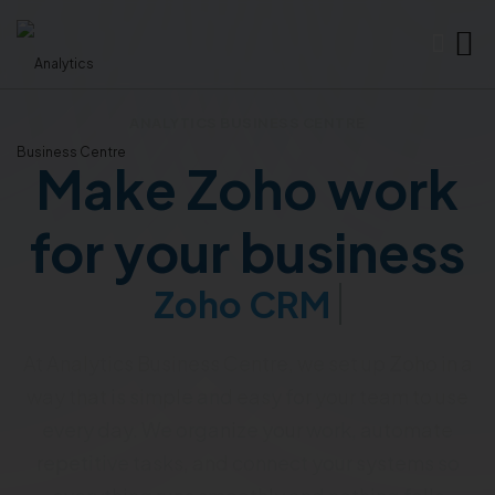
ANALYTICS BUSINESS CENTRE
Make Zoho work
for your business
Zoho CRM
At Analytics Business Centre, we set up Zoho in a
way that is simple and easy for your team to use
every day. We organize your work, automate
repetitive tasks, and connect your systems so