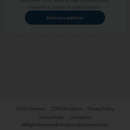
streamline, and grow your business.
Attend a webinar
ZOHO Services
ZOHO Products
Privacy Policy
Terms Of Use
Contact Us
All Right Reserved © Analytics Business Centre