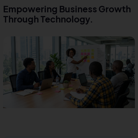
Empowering Business Growth
Through Technology.